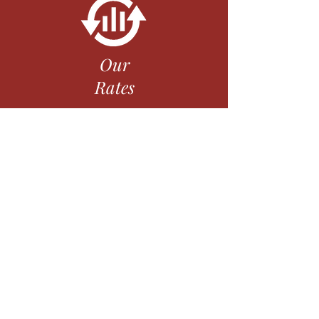
Our
Rates
Our
Mission
Routing #322281031
Privacy Policy
Data Retention Policy
Disclosures