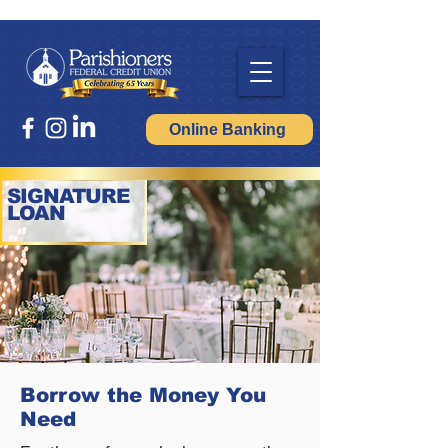
Online Banking
SIGNATURE
LOAN
Borrow the Money You
Need