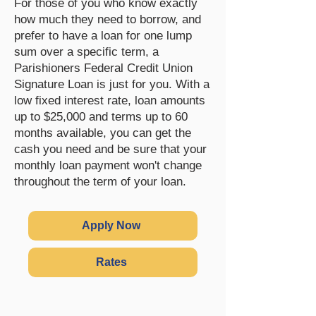
For those of you who know exactly
how much they need to borrow, and
prefer to have a loan for one lump
sum over a specific term, a
Parishioners Federal Credit Union
Signature Loan is just for you. With a
low fixed interest rate, loan amounts
up to $25,000 and terms up to 60
months available, you can get the
cash you need and be sure that your
monthly loan payment won't change
throughout the term of your loan.
Apply Now
Rates