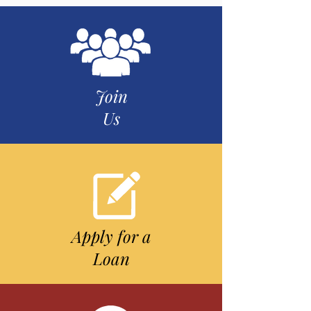
Join
Us
Apply for a
Loan