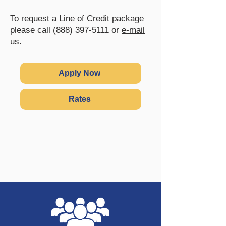
To request a Line of Credit package
please call
(888) 397-5111
or
e-mail
us
.
Apply Now
Rates