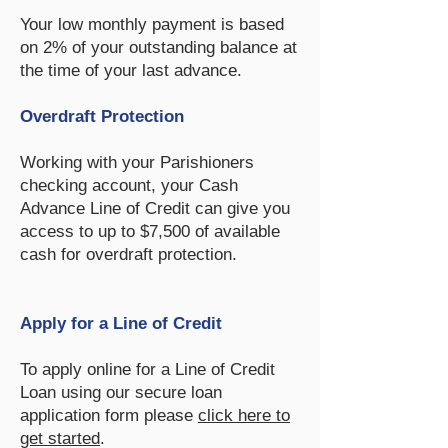
Your low monthly payment is based
on 2% of your outstanding balance at
the time of your last advance.
Overdraft Protection
Working with your Parishioners
checking account, your Cash
Advance Line of Credit can give you
access to up to $7,500 of available
cash for overdraft protection.
Apply for a Line of Credit
To apply online for a Line of Credit
Loan using our secure loan
application form please
click here to
get started
.