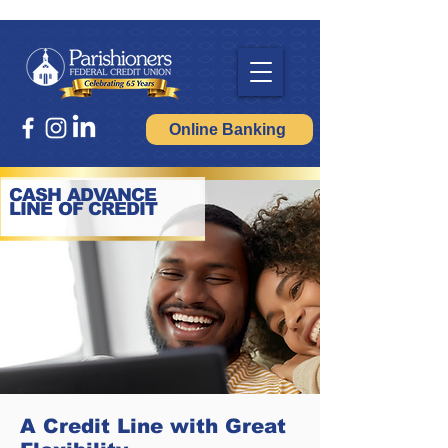
Online Banking
CASH ADVANCE
LINE OF CREDIT
A Credit Line with Great