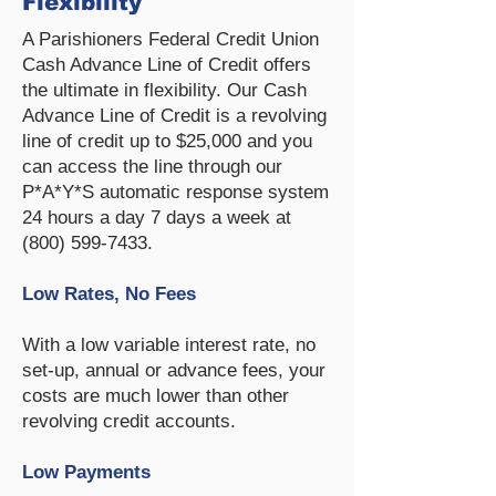
Flexibility
A Parishioners Federal Credit Union
Cash Advance Line of Credit offers
the ultimate in flexibility. Our Cash
Advance Line of Credit is a revolving
line of credit up to $25,000 and you
can access the line through our
P*A*Y*S automatic response system
24 hours a day 7 days a week at
(800) 599-7433
.
Low Rates, No Fees
​With a low variable interest rate, no
set-up, annual or advance fees, your
costs are much lower than other
revolving credit accounts.
Low Payments