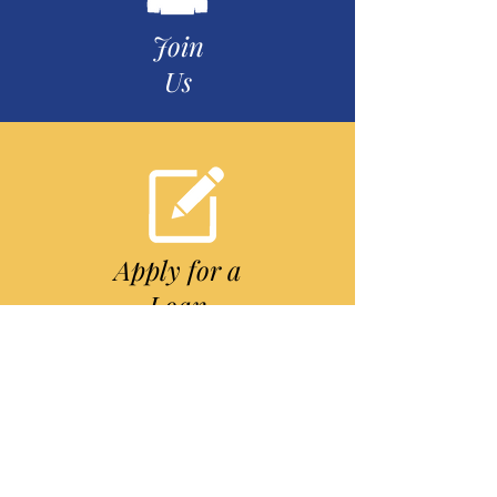
Join
Us
Apply for a
Loan
Our