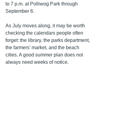
to 7 p.m. at Polliwog Park through 
September 6.
As July moves along, it may be worth 
checking the calendars people often 
forget: the library, the parks department, 
the farmers’ market, and the beach 
cities. A good summer plan does not 
always need weeks of notice. 
Sometimes it just needs one open 
evening and a reason to leave the 
house.
Lifestyle
California