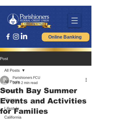
Online Banking
Post
All Posts
Parishioners FCU
All Posts
Jul 8
2 min read
South Bay Summer
Fraud
Events and Activities
Finance
Lifestyle
for Families
California