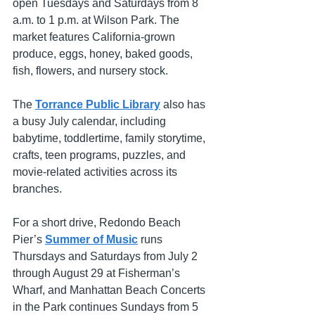
open Tuesdays and Saturdays from 8 
a.m. to 1 p.m. at Wilson Park. The 
market features California-grown 
produce, eggs, honey, baked goods, 
fish, flowers, and nursery stock.
The 
Torrance Public Library
 also has 
a busy July calendar, including 
babytime, toddlertime, family storytime, 
crafts, teen programs, puzzles, and 
movie-related activities across its 
branches.
For a short drive, Redondo Beach 
Pier’s 
Summer of Music
 runs 
Thursdays and Saturdays from July 2 
through August 29 at Fisherman’s 
Wharf, and Manhattan Beach Concerts 
in the Park continues Sundays from 5 