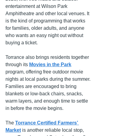
entertainment at Wilson Park 
Amphitheatre and other local venues. It 
is the kind of programming that works 
for families, older adults, and anyone 
who wants an easy night out without 
buying a ticket.
Torrance also brings residents together 
through its 
Movies in the Park
program, offering free outdoor movie 
nights at local parks during the summer. 
Families are encouraged to bring 
blankets or low-back chairs, snacks, 
warm layers, and enough time to settle 
in before the movie begins.
The 
Torrance Certified Farmers’ 
Market
 is another reliable local stop, 