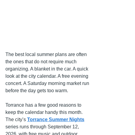
The best local summer plans are often 
the ones that do not require much 
organizing. A blanket in the car. A quick 
look at the city calendar. A free evening 
concert. A Saturday morning market run 
before the day gets too warm.
Torrance has a few good reasons to 
keep the calendar handy this month. 
The city’s 
Torrance Summer Nights
series runs through September 12, 
2026, with free music and outdoor 