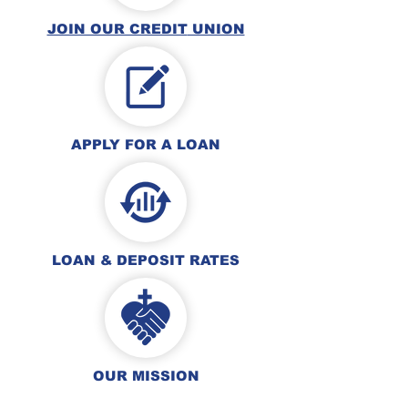
JOIN OUR CREDIT
UNION
APPLY FOR A L
OAN
LOAN & DEPOSIT
RATES
OUR MISSION