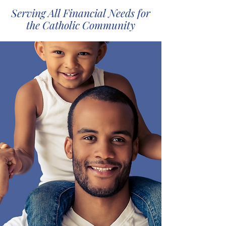
Serving All Financial Needs for
the Catholic Community