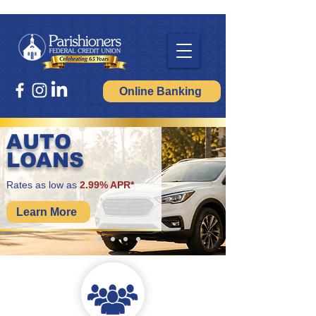
Online Banking
AUTO
LOANS
Rates as low as
2.99% APR*
Learn More