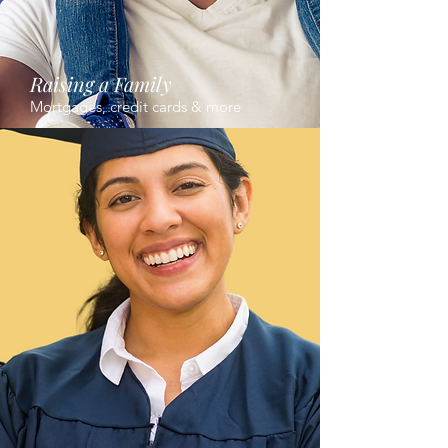
Raising a Family
Mortgages, credit cards & more