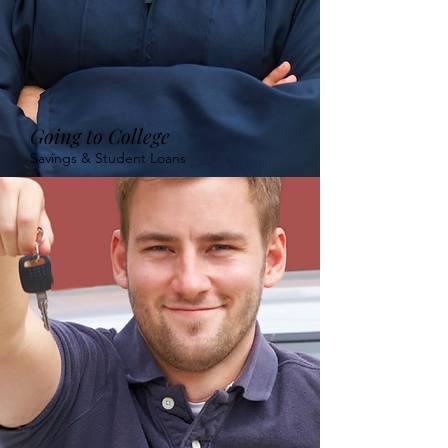
Going to College
Savings & Student Loans