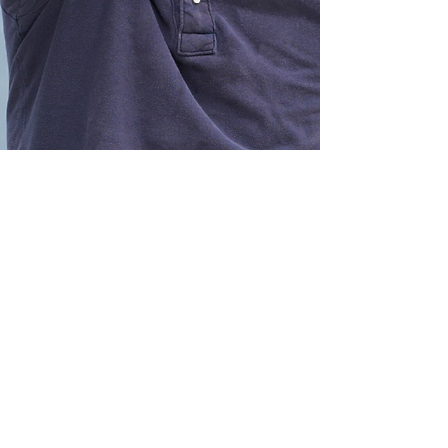
Buying a Car
Loans for all vehicle types