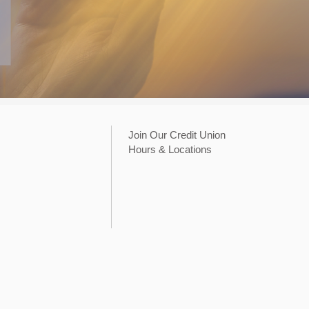
Join Our Credit Union
Hours & Locations