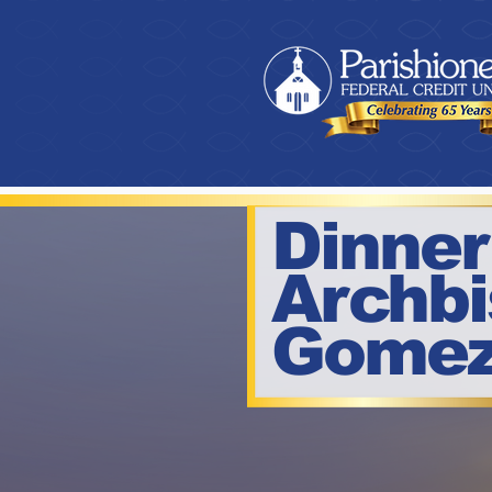
Dinner
Archb
Gome