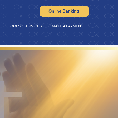
Online Banking
TOOLS / SERVICES
MAKE A PAYMENT