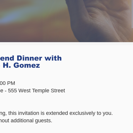
tend Dinner with
e H. Gomez
6:00 PM
ce - 555 West Temple Street
g, this invitation is extended exclusively to you.
hout additional guests.