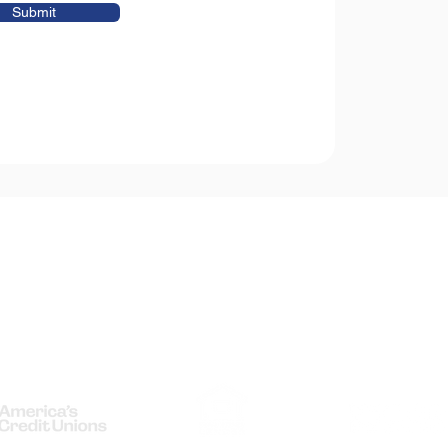
Submit