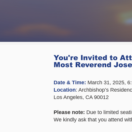
You're Invited to At
Most Reverend Jos
Date & Time:
March 31, 2025, 
Location
: Archbishop’s Residen
Los Angeles, CA 90012
Please note:
Due to limited seatin
We kindly ask that you attend wit