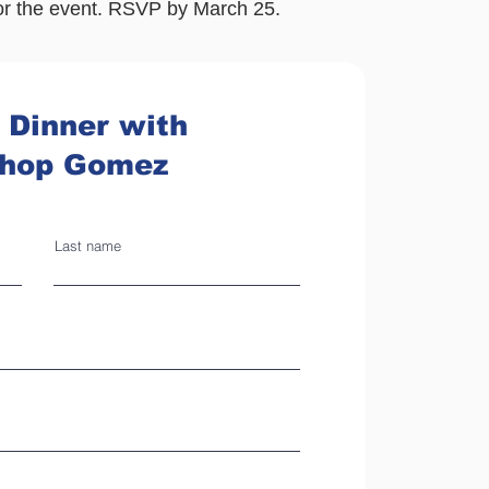
or the event. RSVP by March 25.
 Dinner with
shop Gomez
Last name