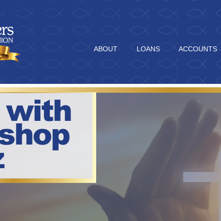
ABOUT
LOANS
ACCOUNTS
 with
ishop
z