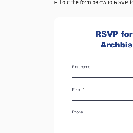
Fill out th
e form below to RSVP f
RSVP for
Archbi
First name
Email
Phone